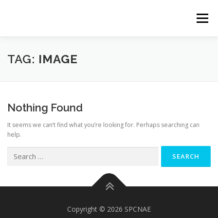
Skip
to
Menu
content
SOLUCIONES
NOSOTROS
PROYECTOS
TAG:
IMAGE
HERRAMIENTAS
CONTACTO
Nothing Found
It seems we can’t find what you’re looking for. Perhaps searching can
help.
Search
for:
Copyright © 2026 SPCNAE