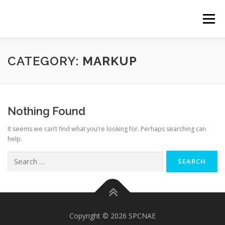
Skip
to
Menu
content
SOLUCIONES
NOSOTROS
PROYECTOS
CATEGORY:
MARKUP
HERRAMIENTAS
CONTACTO
Nothing Found
It seems we can’t find what you’re looking for. Perhaps searching can
help.
Search
for:
Copyright © 2026 SPCNAE